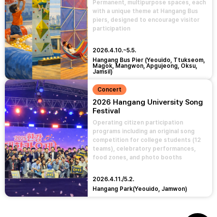
Permanent, multipurpose spaces, each
with a unique theme at Hangang Bus
piers, designed to encourage visitor
participation
2026.4.10.~5.5.
Hangang Bus Pier (Yeouido, Ttukseom,
Magok, Mangwon, Apgujeong, Oksu,
Jamsil)
Concert
2026 Hangang University Song
Festival
Operating citizen participation
programs including an original song
competition for college students (12
teams), celebratory performances,
food zones, and photo booths
2026.4.11./5.2.
Hangang Park(Yeouido, Jamwon)