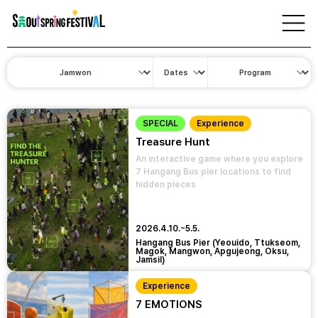
서
울
Program
스
프
링
페
스
티
벌
SPECIAL
Experience
Treasure Hunt
An interactive game where you explore
7 Hangang Bus pier locations to find
hidden pieces
2026.4.10.~5.5.
Hangang Bus Pier (Yeouido, Ttukseom,
Magok, Mangwon, Apgujeong, Oksu,
Jamsil)
Experience
7 EMOTIONS