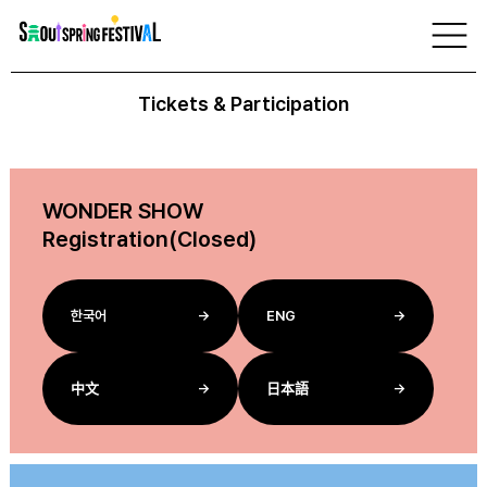
서
울
Tickets
스
프
링
Tickets & Participation
페
스
티
벌
WONDER SHOW
Registration(Closed)
한국어
→
ENG
→
中文
→
日本語
→