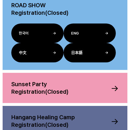
ROAD SHOW
Registration(Closed)
한국어
→
ENG
→
中文
→
日本語
→
Sunset Party
→
Registration(Closed)
Hangang Healing Camp
→
Registration(Closed)