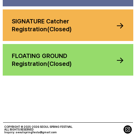
SIGNATURE Catcher
→
Registration(Closed)
FLOATING GROUND
→
Registration(Closed)
COPYRIGHT © 2025-2026 SEOUL SPRING FESTIVAL.
ALL RIGHTS RESERVED
Inquiry:
seoulspringfesta@gmail.com