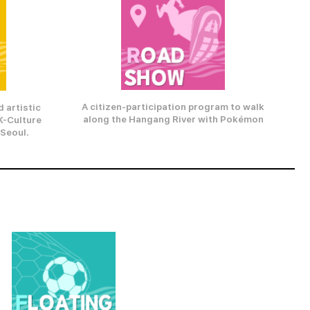
A citizen-participation program to walk
 artistic
along the Hangang River with Pokémon
K-Culture
 Seoul.