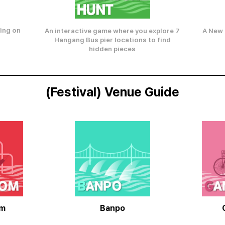
ing on
A New 
An interactive game where you explore 7
Hangang Bus pier locations to find
hidden pieces
(Festival) Venue Guide
om
Banpo