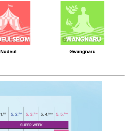
Nodeul
Gwangnaru