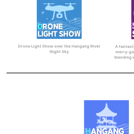
Drone Light Show over the Hangang River
A fantast
Night Sky
merry-go
blending w