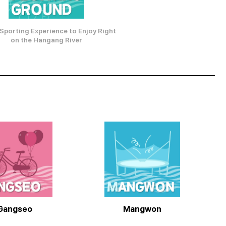
Sporting Experience to Enjoy Right
on the Hangang River
Gangseo
Mangwon