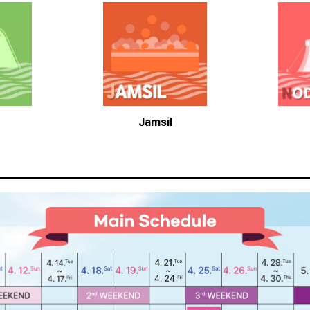
Jamsil