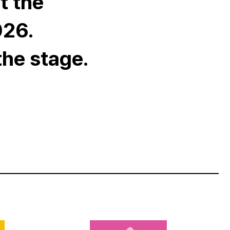
t the
026.
the stage.