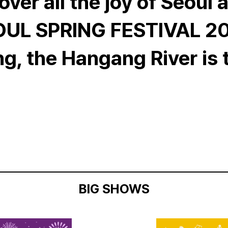
over all the joy of Seoul a
UL SPRING FESTIVAL 2
ng, the Hangang River is 
BIG SHOWS