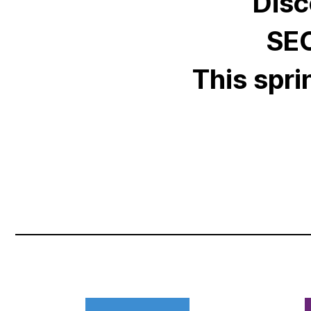
Disc
SEO
This spri