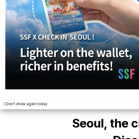
만나요.
SEOUL SPRING FESTIVAL
서울스프링페스티벌에서
Don't show again today
Seoul, the 