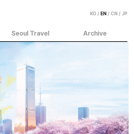
KO
/
EN
/
CN
/
JP
Seoul Travel
Archive