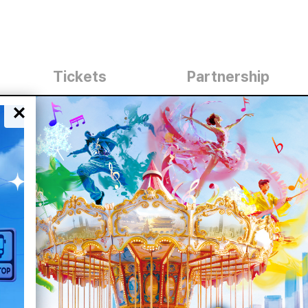
Tickets
Partnership