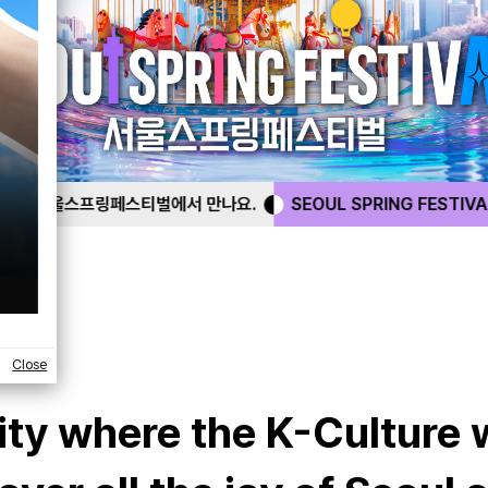
 만나요.
SEOUL SPRING FESTIVAL
서울스프링페스티벌에
Close
city where the K-Culture