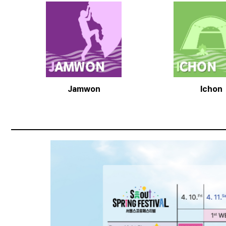
Jamwon
Ichon