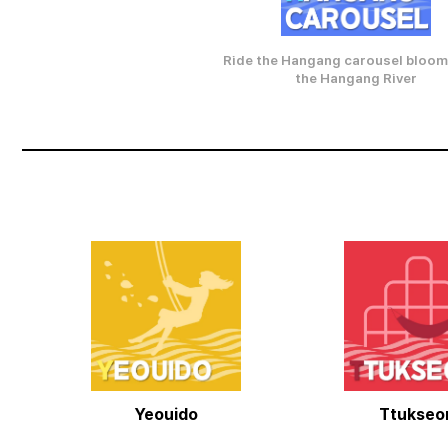
Ride the Hangang carousel bloom
the Hangang River
Yeouido
Ttukse