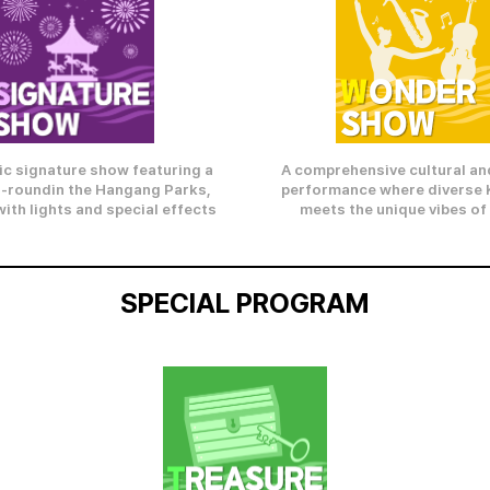
ic signature show featuring a
A comprehensive cultural and
-roundin the Hangang Parks,
performance where diverse 
ith lights and special effects
meets the unique vibes of
SPECIAL PROGRAM