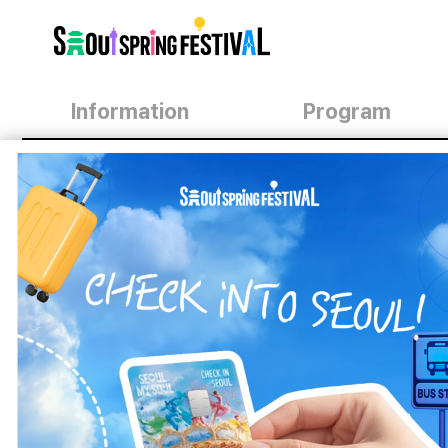
서
울
스
프
링
페
스
Information
Program
티
벌