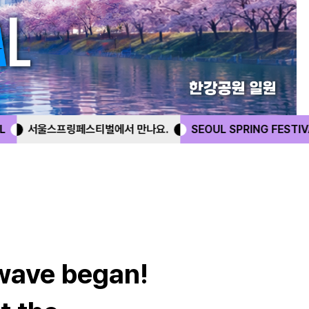
서 만나요.
SEOUL SPRING FESTIVAL
서울스프링페스티벌에
 wave began!